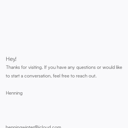
Hey! 
Thanks for visiting. If you have any questions or would like 
to start a conversation, feel free to reach out.
Henning
henningwinter@icloud.com