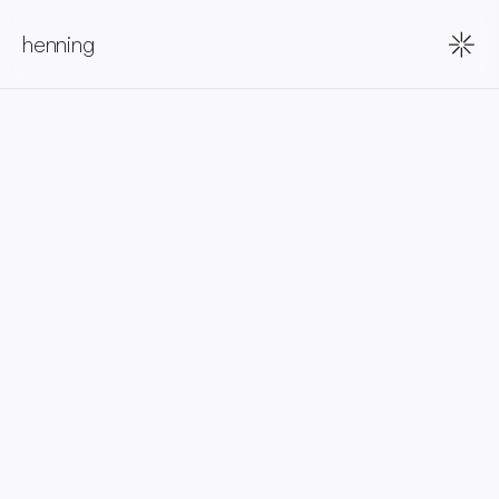
henning