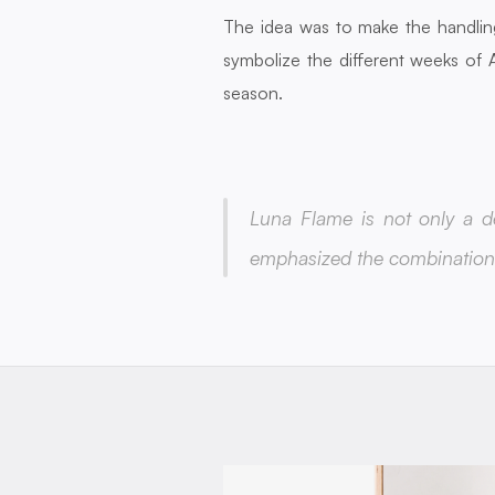
The idea was to make the handlin
symbolize the different weeks of A
season.
Luna Flame is not only a de
emphasized the combination 