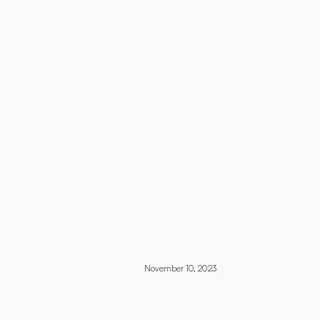
November 10, 2023