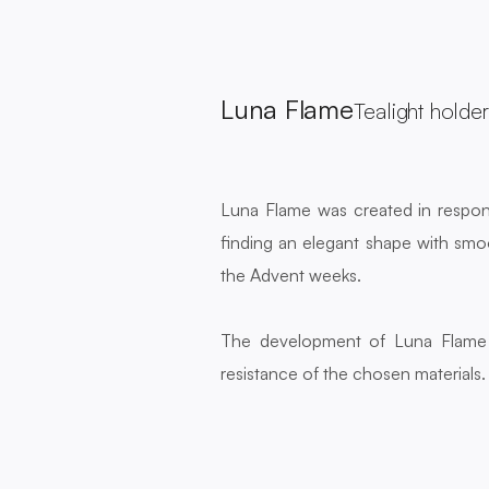
Luna Flame
Tealight holder
Luna Flame was created in respons
finding an elegant shape with smoo
the Advent weeks.
The development of Luna Flame c
resistance of the chosen materials. 