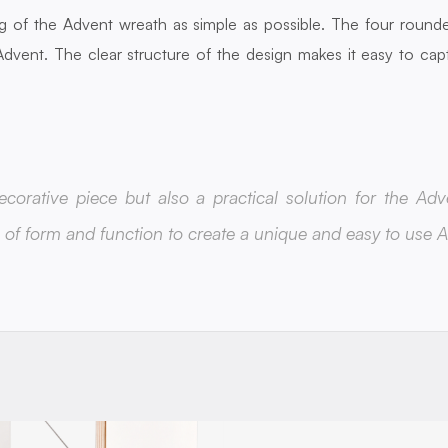
g of the Advent wreath as simple as possible. The four rounde
dvent. The clear structure of the design makes it easy to cap
corative piece but also a practical solution for the Adv
of form and function to create a unique and easy to use 