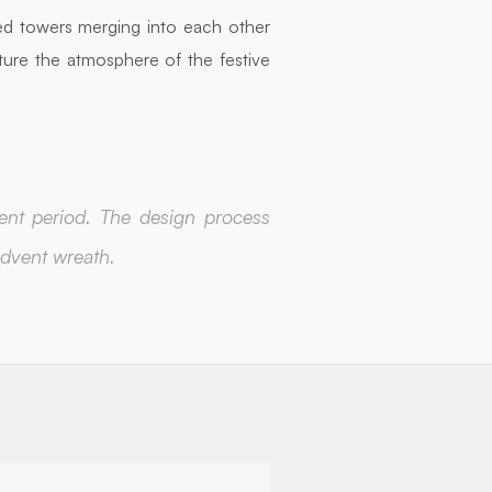
d towers merging into each other 
ture the atmosphere of the festive 
ent period. The design process 
Advent wreath.