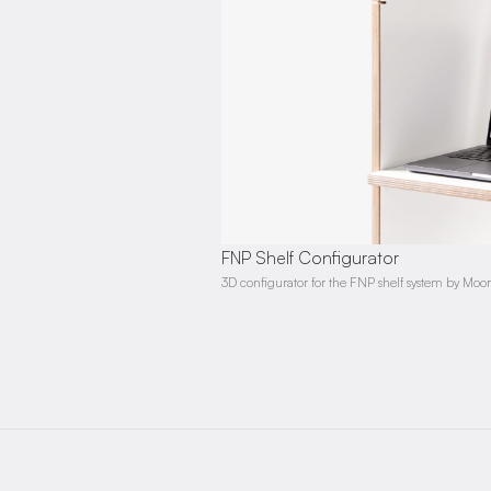
FNP Shelf Configurator
3D configurator for the FNP shelf system by Mo