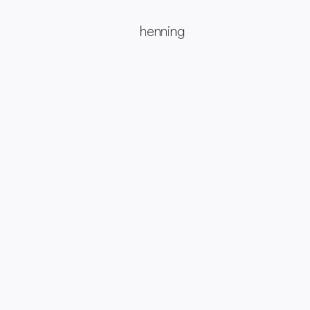
henning