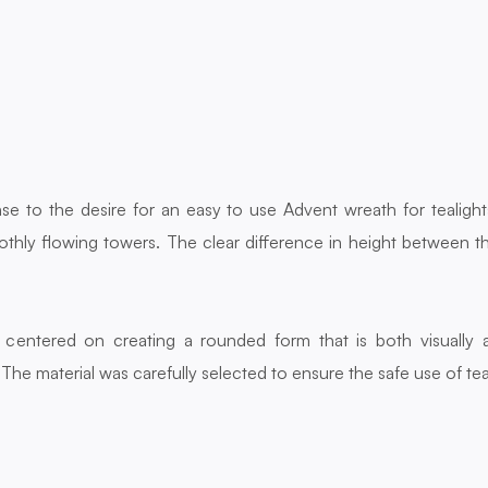
e to the desire for an easy to use Advent wreath for tealigh
thly flowing towers. The clear difference in height between t
entered on creating a rounded form that is both visually ap
The material was carefully selected to ensure the safe use of tea