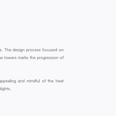
ts. The design process focused on 
he towers marks the progression of 
pealing and mindful of the heat 
lights.