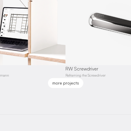
RW Screwdriver
ormann
Reframing the Screwdriver
more projects