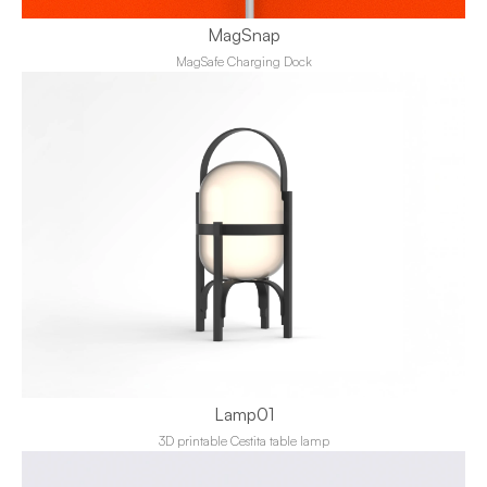
MagSnap
MagSafe Charging Dock
Lamp01
3D printable Cestita table lamp