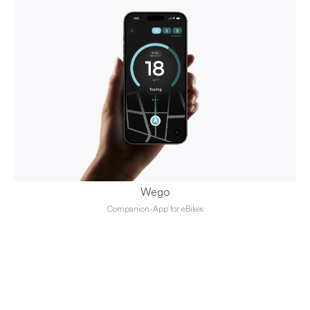
Wego
Companion-App for eBikes