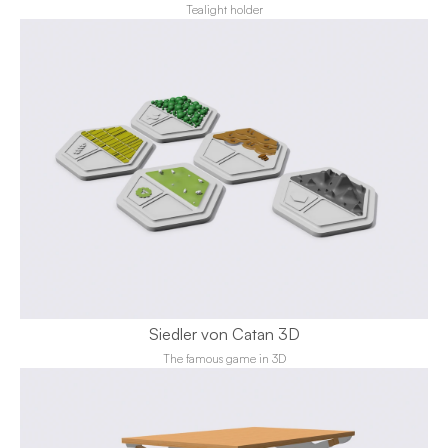
Tealight holder
Siedler von Catan 3D
The famous game in 3D