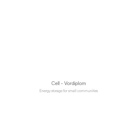
Cell - Vordiplom