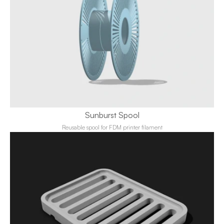
Sunburst Spool
Reusable spool for FDM printer filament