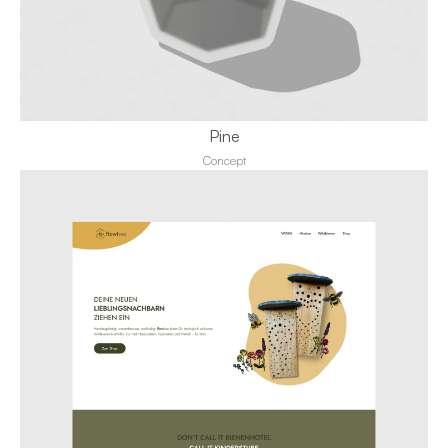
Pine
Concept