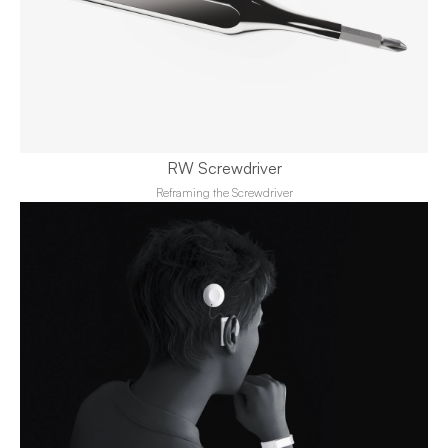
RW Screwdriver
Reframing the Screwdriver