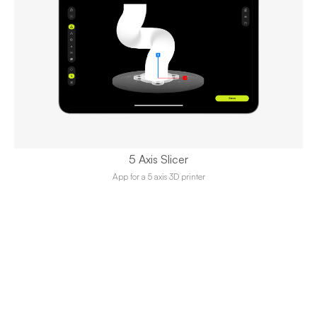
5 Axis Slicer
App for a 5 axis 3D printer