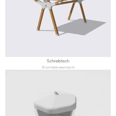
Schreibtisch
3D printable assembly kit