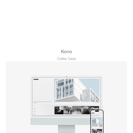
Kono
Coffee Table