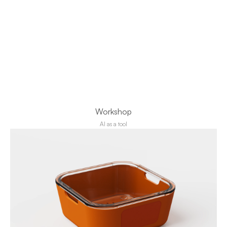
Workshop
AI as a tool