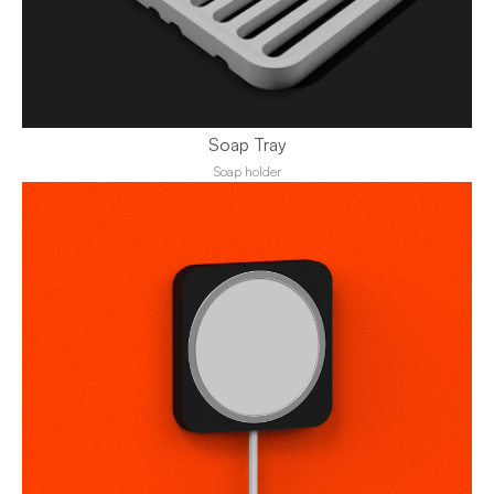
Soap Tray
Soap holder