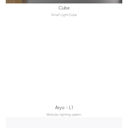
Cube
Small Light Cube
Aryo - L1