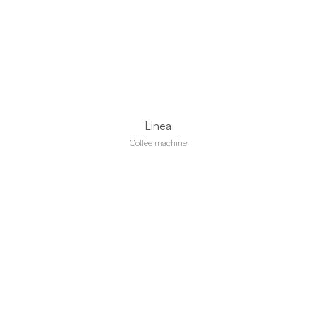
Linea
Coffee machine