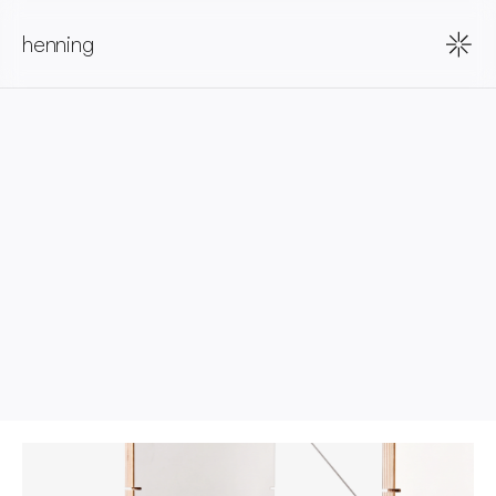
henning