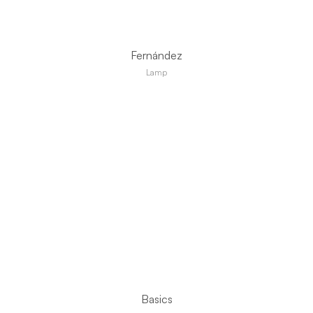
Fernández
Lamp
Basics