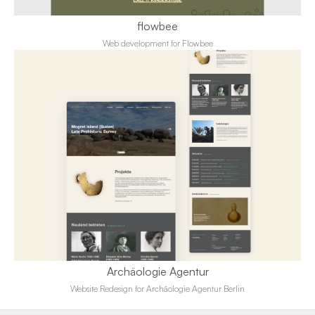
flowbee
Web development for Flowbee
Archäologie Agentur
Website Redesign for Archäologie Agentur Berlin