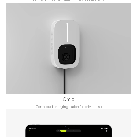
Omio
Connected charging station for private use