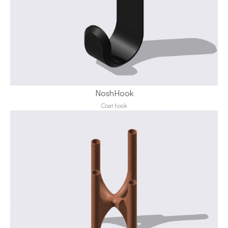
NoshHook
Coat hook