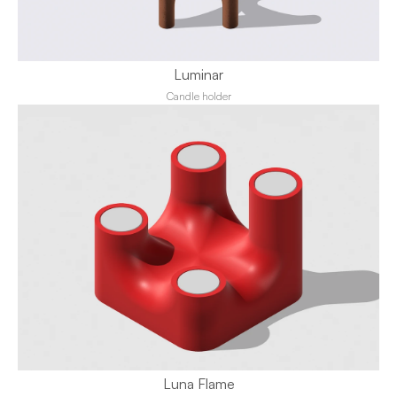
Luminar
Candle holder
Luna Flame