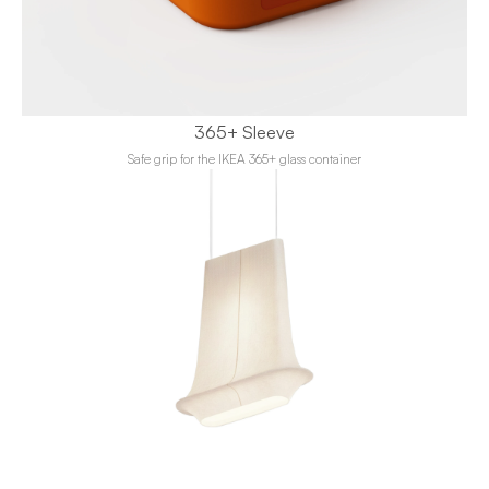
365+ Sleeve
Safe grip for the IKEA 365+ glass container