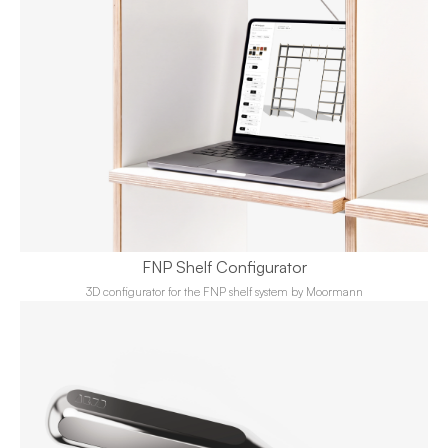
FNP Shelf Configurator
3D configurator for the FNP shelf system by Moormann