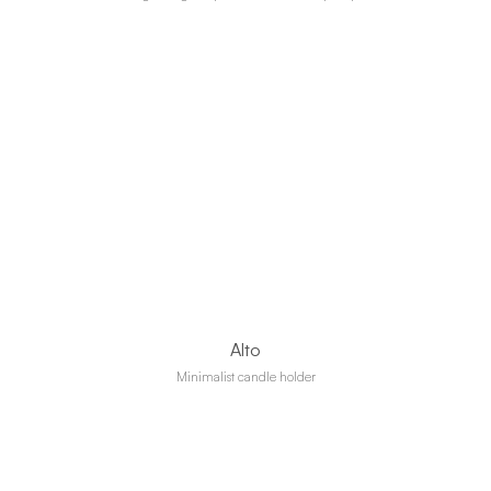
Alto
Minimalist candle holder