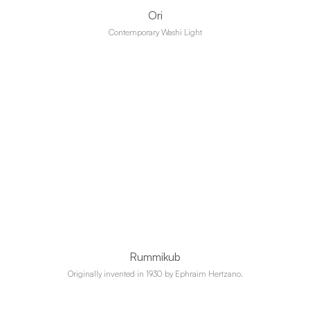
Ori
Contemporary Washi Light
Rummikub
Originally invented in 1930 by Ephraim Hertzano.