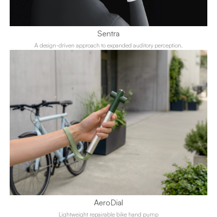
Sentra
A design-driven approach to expanded auditory perception.
AeroDial
Lightweight repairable bike hand pump