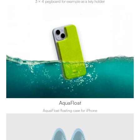
3 × 4 pegboard for example as a key holder
AquaFloat
AquaFloat floating case for iPhone