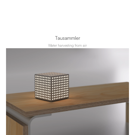
Tausammler
Water harvesting from air