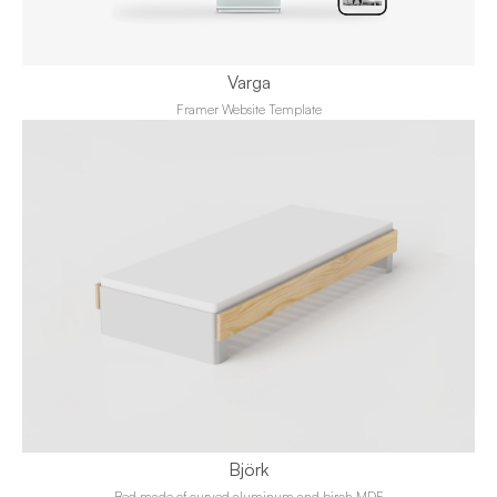
Varga
Framer Website Template
Björk