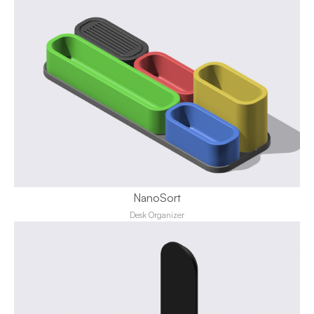
NanoSort
Desk Organizer